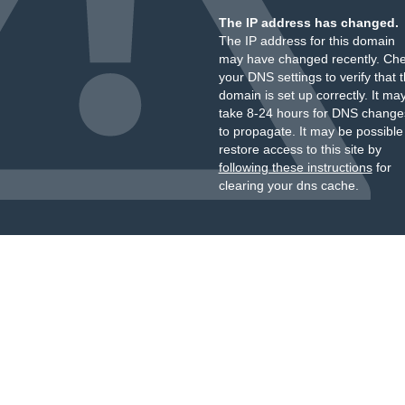
The IP address has changed.
The IP address for this domain
may have changed recently. Ch
your DNS settings to verify that 
domain is set up correctly. It ma
take 8-24 hours for DNS change
to propagate. It may be possible
restore access to this site by
following these instructions
for
clearing your dns cache.