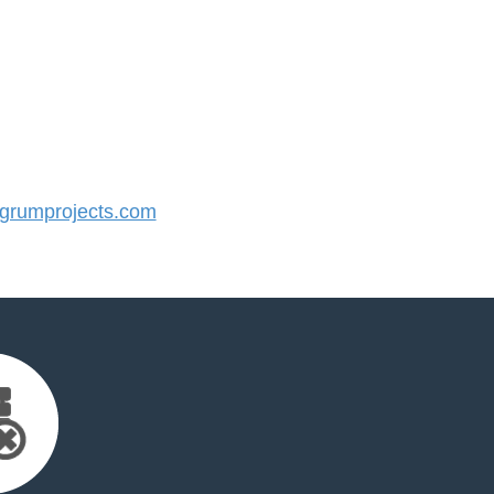
rumprojects.com