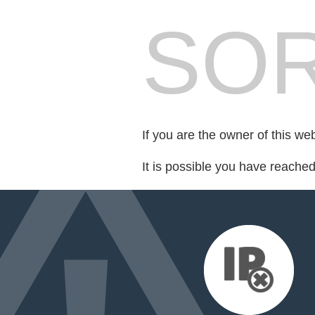
SOR
If you are the owner of this we
It is possible you have reache