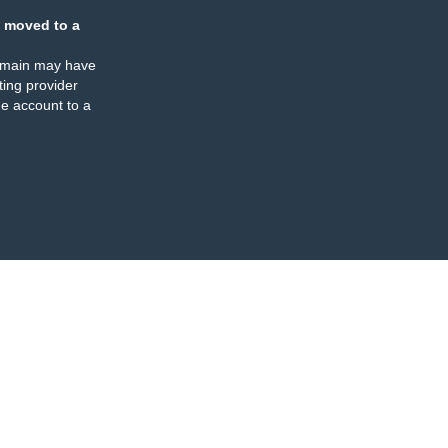
 moved to a
omain may have
ing provider
e account to a