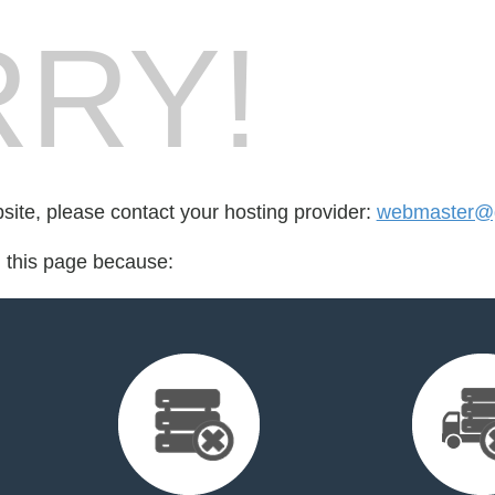
RY!
bsite, please contact your hosting provider:
webmaster@g
d this page because: